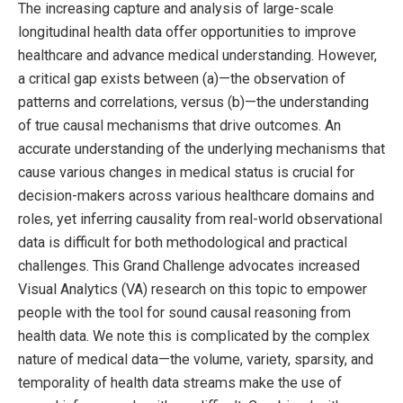
The increasing capture and analysis of large-scale
longitudinal health data offer opportunities to improve
healthcare and advance medical understanding. However,
a critical gap exists between (a)—the observation of
patterns and correlations, versus (b)—the understanding
of true causal mechanisms that drive outcomes. An
accurate understanding of the underlying mechanisms that
cause various changes in medical status is crucial for
decision-makers across various healthcare domains and
roles, yet inferring causality from real-world observational
data is difficult for both methodological and practical
challenges. This Grand Challenge advocates increased
Visual Analytics (VA) research on this topic to empower
people with the tool for sound causal reasoning from
health data. We note this is complicated by the complex
nature of medical data—the volume, variety, sparsity, and
temporality of health data streams make the use of