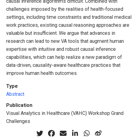
causal inference algorithms difficult. Combined with
challenges imposed by the realities of health-focused
settings, including time constraints and traditional medical
work practices, existing causal reasoning approaches are
valuable but insufficient. We argue that advances in
research can lead to new VA tools that augment human
expertise with intuitive and robust causal inference
capabilities, which can help realize a new paradigm of
data-driven, causality-aware healthcare practices that
improve human health outcomes.
Type
Abstract
Publication
Visual Analytics in Healthcare (VAHC) Workshop Grand
Challenges