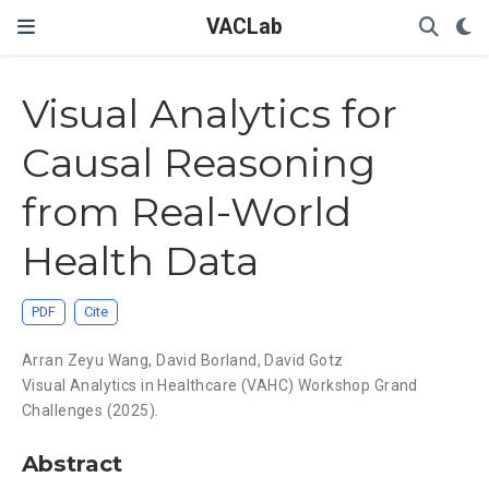
VACLab
Visual Analytics for
Causal Reasoning
from Real-World
Health Data
PDF
Cite
Arran Zeyu Wang
,
David Borland
,
David Gotz
Visual Analytics in Healthcare (VAHC) Workshop Grand
Challenges (2025).
Abstract