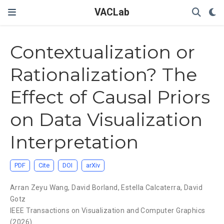
VACLab
Contextualization or
Rationalization? The
Effect of Causal Priors
on Data Visualization
Interpretation
PDF
Cite
DOI
arXiv
Arran Zeyu Wang
,
David Borland
,
Estella Calcaterra
,
David
Gotz
IEEE Transactions on Visualization and Computer Graphics
(2026).