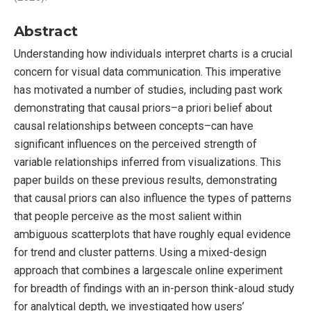
Abstract
Understanding how individuals interpret charts is a crucial
concern for visual data communication. This imperative
has motivated a number of studies, including past work
demonstrating that causal priors–a priori belief about
causal relationships between concepts–can have
significant influences on the perceived strength of
variable relationships inferred from visualizations. This
paper builds on these previous results, demonstrating
that causal priors can also influence the types of patterns
that people perceive as the most salient within
ambiguous scatterplots that have roughly equal evidence
for trend and cluster patterns. Using a mixed-design
approach that combines a largescale online experiment
for breadth of findings with an in-person think-aloud study
for analytical depth, we investigated how users’