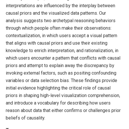
interpretations are influenced by the interplay between
causal priors and the visualized data patterns. Our
analysis suggests two archetypal reasoning behaviors
through which people often make their observations:
contextualization, in which users accept a visual pattern
that aligns with causal priors and use their existing
knowledge to enrich interpretation, and rationalization, in
which users encounter a pattern that conflicts with causal
priors and attempt to explain away the discrepancy by
invoking external factors, such as positing confounding
variables or data selection bias. These findings provide
initial evidence highlighting the critical role of causal
priors in shaping high-level visualization comprehension,
and introduce a vocabulary for describing how users
reason about data that either confirms or challenges prior
beliefs of causality.