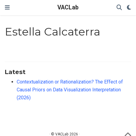
VACLab
Estella Calcaterra
Latest
Contextualization or Rationalization? The Effect of
Causal Priors on Data Visualization Interpretation
(2026)
· © VACLab 2026 ·