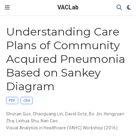
VACLab
Understanding Care
Plans of Community
Acquired Pneumonia
Based on Sankey
Diagram
PDF
Cite
Shunan Guo
,
Chaoguang Lin
,
David Gotz
,
Bo Jin
,
Hongyuan
Zha
,
Linhua Shu
,
Nan Cao
Visual Analytics in Healthcare (VAHC) Workshop (2016).