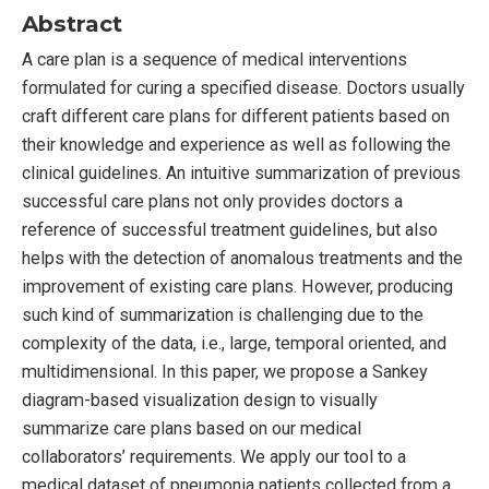
Abstract
A care plan is a sequence of medical interventions
formulated for curing a specified disease. Doctors usually
craft different care plans for different patients based on
their knowledge and experience as well as following the
clinical guidelines. An intuitive summarization of previous
successful care plans not only provides doctors a
reference of successful treatment guidelines, but also
helps with the detection of anomalous treatments and the
improvement of existing care plans. However, producing
such kind of summarization is challenging due to the
complexity of the data, i.e., large, temporal oriented, and
multidimensional. In this paper, we propose a Sankey
diagram-based visualization design to visually
summarize care plans based on our medical
collaborators’ requirements. We apply our tool to a
medical dataset of pneumonia patients collected from a