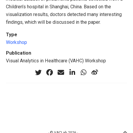
Children’s hospital in Shanghai, China. Based on the
visualization results, doctors detected many interesting
findings, which will be discussed in the paper.
Type
Workshop
Publication
Visual Analytics in Healthcare (VAHC) Workshop
· © VACLab 2026 ·