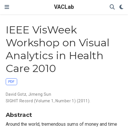
VACLab
IEEE VisWeek
Workshop on Visual
Analytics in Health
Care 2010
PDF
David Gotz
,
Jimeng Sun
SIGHIT Record (Volume 1, Number 1) (2011).
Abstract
Around the world, tremendous sums of money and time