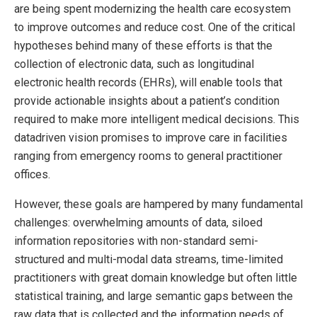
are being spent modernizing the health care ecosystem
to improve outcomes and reduce cost. One of the critical
hypotheses behind many of these efforts is that the
collection of electronic data, such as longitudinal
electronic health records (EHRs), will enable tools that
provide actionable insights about a patient’s condition
required to make more intelligent medical decisions. This
datadriven vision promises to improve care in facilities
ranging from emergency rooms to general practitioner
offices.
However, these goals are hampered by many fundamental
challenges: overwhelming amounts of data, siloed
information repositories with non-standard semi-
structured and multi-modal data streams, time-limited
practitioners with great domain knowledge but often little
statistical training, and large semantic gaps between the
raw data that is collected and the information needs of