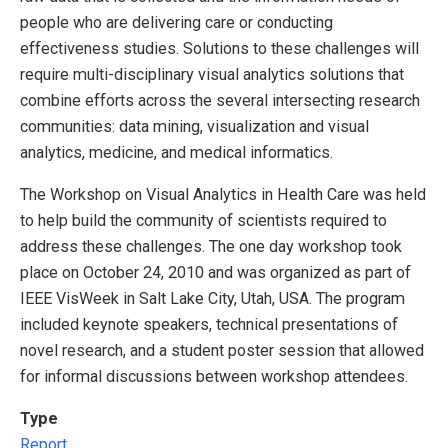
people who are delivering care or conducting
effectiveness studies. Solutions to these challenges will
require multi-disciplinary visual analytics solutions that
combine efforts across the several intersecting research
communities: data mining, visualization and visual
analytics, medicine, and medical informatics.
The Workshop on Visual Analytics in Health Care was held
to help build the community of scientists required to
address these challenges. The one day workshop took
place on October 24, 2010 and was organized as part of
IEEE VisWeek in Salt Lake City, Utah, USA. The program
included keynote speakers, technical presentations of
novel research, and a student poster session that allowed
for informal discussions between workshop attendees.
Type
Report