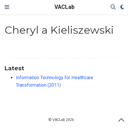
VACLab
Cheryl a Kieliszewski
Latest
Information Technology for Healthcare
Transformation (2011)
· © VACLab 2026 ·